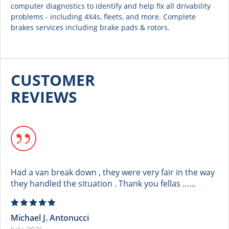
computer diagnostics to identify and help fix all drivability
problems - including 4X4s, fleets, and more. Complete
brakes services including brake pads & rotors.
CUSTOMER
REVIEWS
Had a van break down , they were very fair in the way
they handled the situation . Thank you fellas ……
Michael J. Antonucci