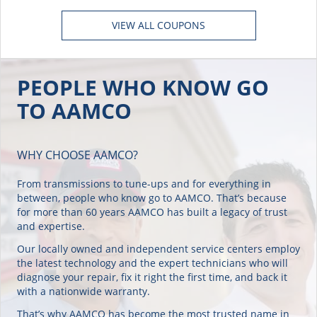
VIEW ALL COUPONS
PEOPLE WHO KNOW GO
TO AAMCO
WHY CHOOSE AAMCO?
From transmissions to tune-ups and for everything in
between, people who know go to AAMCO. That’s because
for more than 60 years AAMCO has built a legacy of trust
and expertise.
Our locally owned and independent service centers employ
the latest technology and the expert technicians who will
diagnose your repair, fix it right the first time, and back it
with a nationwide warranty.
That’s why AAMCO has become the most trusted name in