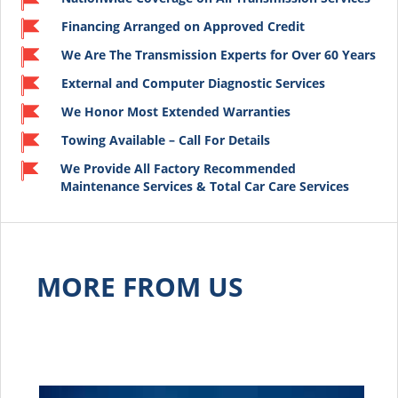
Financing Arranged on Approved Credit
We Are The Transmission Experts for Over 60 Years
External and Computer Diagnostic Services
We Honor Most Extended Warranties
Towing Available – Call For Details
We Provide All Factory Recommended
Maintenance Services & Total Car Care Services
MORE FROM US