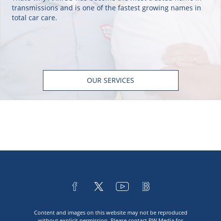
transmissions and is one of the fastest growing names in
total car care.
OUR SERVICES
Content and images on this website may not be reproduced
without explicit permission. Please contact
PW Media
for