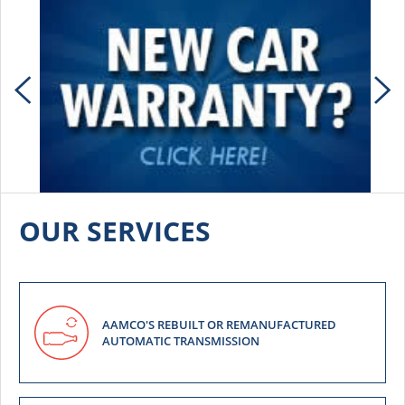
OUR SERVICES
AAMCO'S REBUILT OR REMANUFACTURED
AUTOMATIC TRANSMISSION