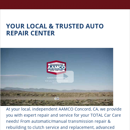
YOUR LOCAL & TRUSTED AUTO
REPAIR CENTER
At your local, independent AAMCO Concord, CA, we provide
you with expert repair and service for your TOTAL Car Care
needs! From automatic/manual transmission repair &
rebuilding to clutch service and replacement, advanced