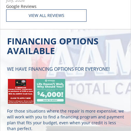
July, 2026
Google Reviews
FINANCING OPTIONS
AVAILABLE
WE HAVE FINANCING OPTIONS FOR EVERYONE!
For those situations where the repair is more expensive, we
will work with you to find a financing program and payment
plan that fits your budget, even when your credit is less
than perfect.