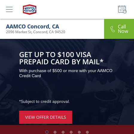
AAMCO Concord, CA
Call
Now
2096 Market St, Concord, CA 94520
GET UP TO $100 VISA 
PREPAID CARD BY MAIL*
With purchase of $500 or more with your AAMCO 
Credit Card
*Subject to credit approval.
VIEW OFFER DETAILS