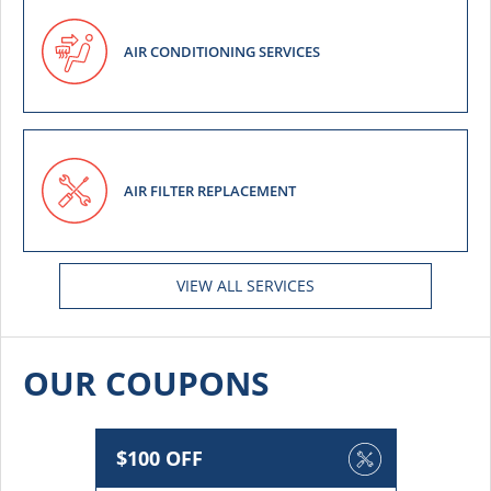
AIR CONDITIONING SERVICES
AIR FILTER REPLACEMENT
VIEW ALL SERVICES
OUR COUPONS
$100 OFF