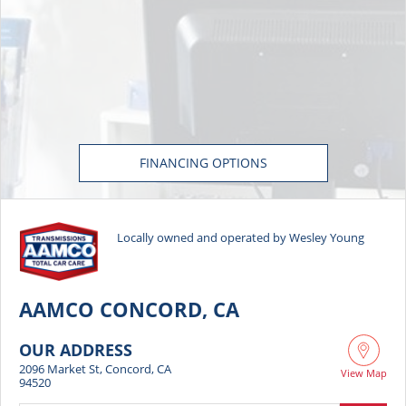
FINANCING OPTIONS
Locally owned and operated by Wesley Young
AAMCO CONCORD, CA
OUR ADDRESS
2096 Market St, Concord, CA
View Map
94520