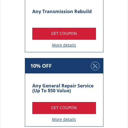
Any Transmission Rebuild
GET COUPON
More details
10% OFF
Any General Repair Service
(Up To $50 Value)
GET COUPON
More details