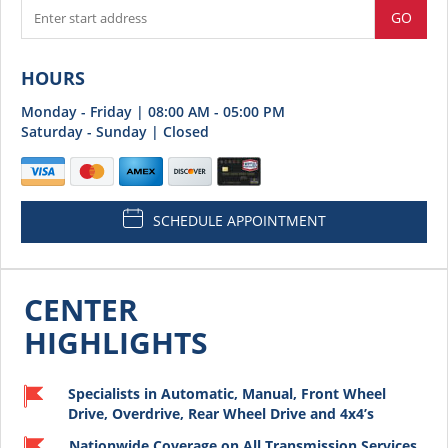
GO
HOURS
Monday - Friday | 08:00 AM - 05:00 PM
Saturday - Sunday | Closed
SCHEDULE APPOINTMENT
CENTER
HIGHLIGHTS
Specialists in Automatic, Manual, Front Wheel
Drive, Overdrive, Rear Wheel Drive and 4x4’s
Nationwide Coverage on All Transmission Services